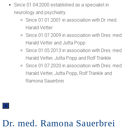
Since 01.04.2000 established as a specialist in
neurology and psychiatry.
Since 01.01.2001 in association with Dr. med.
Harald Vetter.
Since 01.07.2009 in association with Dres. med.
Harald Vetter and Jutta Popp.
Since 01.05.2013 in association with Dres. med.
Harald Vetter, Jutta Popp and Rolf Tränkle.
Since 01.07.2020 in association with Dres. med.
Harald Vetter, Jutta Popp, Rolf Tränkle and
Ramona Sauerbrei.
x
Dr. med. Ramona Sauerbrei