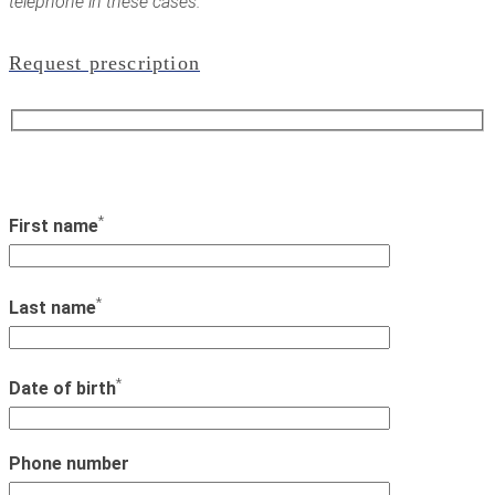
telephone in these cases.
Request prescription
*
First name
*
Last name
*
Date of birth
Phone number