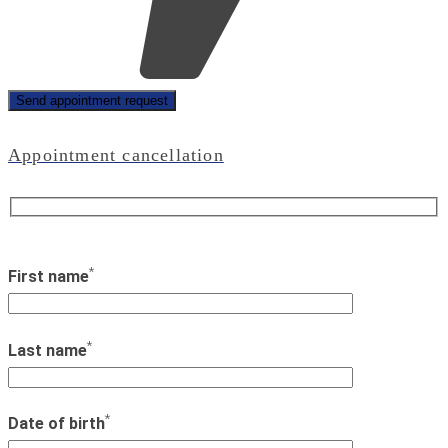
Appointment cancellation
*
First name
*
Last name
*
Date of birth