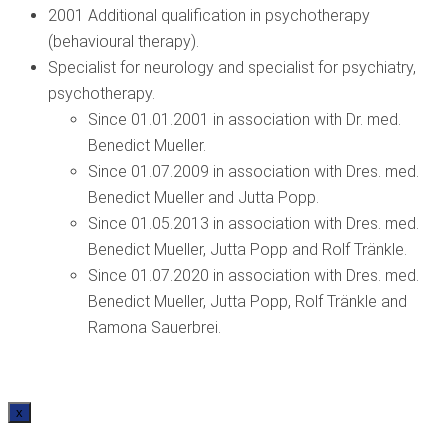
2001 Additional qualification in psychotherapy
(behavioural therapy).
Specialist for neurology and specialist for psychiatry,
psychotherapy.
Since 01.01.2001 in association with Dr. med.
Benedict Mueller.
Since 01.07.2009 in association with Dres. med.
Benedict Mueller and Jutta Popp.
Since 01.05.2013 in association with Dres. med.
Benedict Mueller, Jutta Popp and Rolf Tränkle.
Since 01.07.2020 in association with Dres. med.
Benedict Mueller, Jutta Popp, Rolf Tränkle and
Ramona Sauerbrei.
x