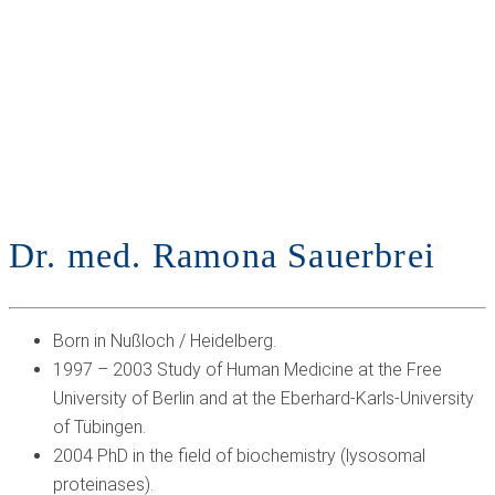
SERVICES
NEUROLOGY
PSYCHIATRY
PRESCRIPTION REQUESTS,
OFFICE HOURS
& CONTACT
FAQ
EN
DE
Dr. med. Ramona Sauerbrei
Born in Nußloch / Heidelberg.
1997 – 2003 Study of Human Medicine at the Free
University of Berlin and at the Eberhard-Karls-University
of Tübingen.
2004 PhD in the field of biochemistry (lysosomal
proteinases).