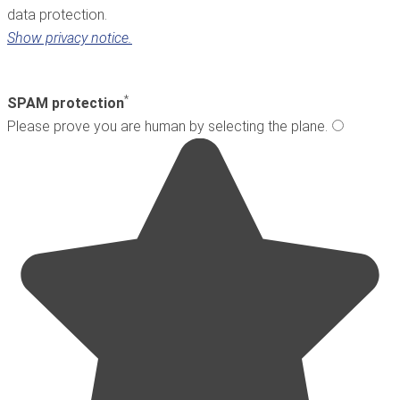
data protection.
Show privacy notice.
*
SPAM protection
Please prove you are human by selecting the
plane
.