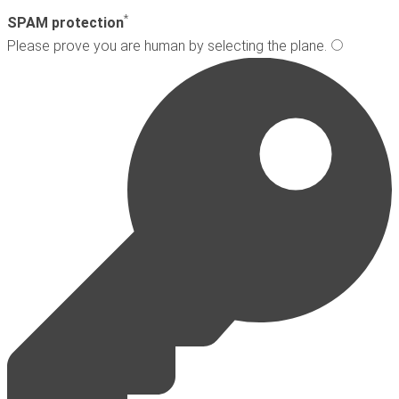
*
SPAM protection
Please prove you are human by selecting the
plane
.