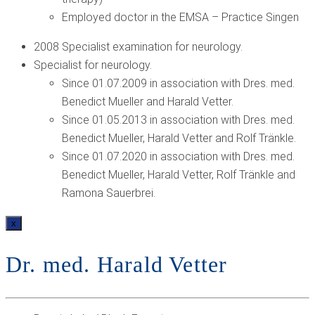
Employed doctor in the EMSA – Practice Singen
2008 Specialist examination for neurology.
Specialist for neurology.
Since 01.07.2009 in association with Dres. med.
Benedict Mueller and Harald Vetter.
Since 01.05.2013 in association with Dres. med.
Benedict Mueller, Harald Vetter and Rolf Tränkle.
Since 01.07.2020 in association with Dres. med.
Benedict Mueller, Harald Vetter, Rolf Tränkle and
Ramona Sauerbrei.
x
Dr. med. Harald Vetter