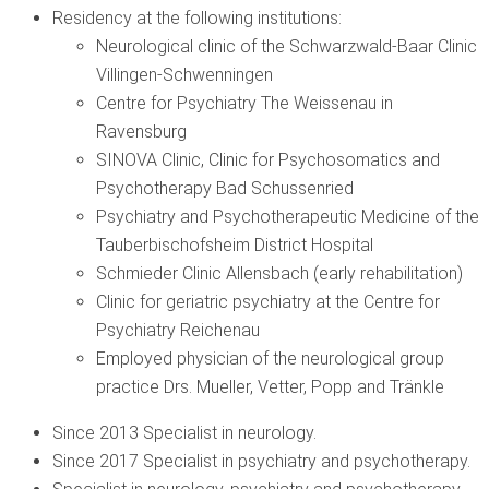
Residency at the following institutions:
Neurological clinic of the Schwarzwald-Baar Clinic
Villingen-Schwenningen
Centre for Psychiatry The Weissenau in
Ravensburg
SINOVA Clinic, Clinic for Psychosomatics and
Psychotherapy Bad Schussenried
Psychiatry and Psychotherapeutic Medicine of the
Tauberbischofsheim District Hospital
Schmieder Clinic Allensbach (early rehabilitation)
Clinic for geriatric psychiatry at the Centre for
Psychiatry Reichenau
Employed physician of the neurological group
practice Drs. Mueller, Vetter, Popp and Tränkle
Since 2013 Specialist in neurology.
Since 2017 Specialist in psychiatry and psychotherapy.