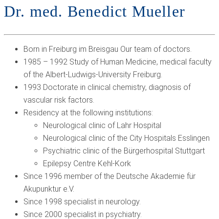
Dr. med. Benedict Mueller
Born in Freiburg im Breisgau Our team of doctors.
1985 – 1992 Study of Human Medicine, medical faculty
of the Albert-Ludwigs-University Freiburg.
1993 Doctorate in clinical chemistry, diagnosis of
vascular risk factors.
Residency at the following institutions:
Neurological clinic of Lahr Hospital
Neurological clinic of the City Hospitals Esslingen
Psychiatric clinic of the Bürgerhospital Stuttgart
Epilepsy Centre Kehl-Kork
Since 1996 member of the Deutsche Akademie für
Akupunktur e.V.
Since 1998 specialist in neurology.
Since 2000 specialist in psychiatry.