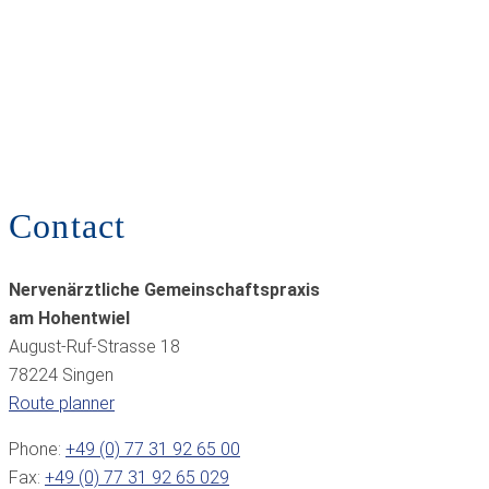
Contact
Nervenärztliche Gemeinschaftspraxis
am Hohentwiel
August-Ruf-Strasse 18
78224 Singen
Route planner
Phone:
+49 (0) 77 31 92 65 00
Fax:
+49 (0) 77 31 92 65 029