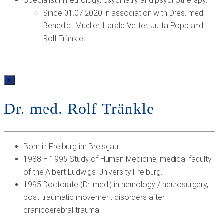
Specialist in neurology, psychiatry and psychotherapy.
Since 01.07.2020 in association with Dres. med.
Benedict Mueller, Harald Vetter, Jutta Popp and
Rolf Tränkle.
x
Dr. med. Rolf Tränkle
Born in Freiburg im Breisgau.
1988 – 1995 Study of Human Medicine, medical faculty
of the Albert-Ludwigs-University Freiburg.
1995 Doctorate (Dr. med.) in neurology / neurosurgery,
post-traumatic movement disorders after
craniocerebral trauma.