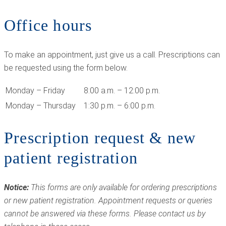
Office hours
To make an appointment, just give us a call. Prescriptions can
be requested using the form below.
Monday – Friday
8:00 a.m. – 12:00 p.m.
Monday – Thursday
1:30 p.m. – 6:00 p.m.
Prescription request & new
patient registration
Notice:
This forms are only available for ordering prescriptions
or new patient registration. Appointment requests or queries
cannot be answered via these forms. Please contact us by