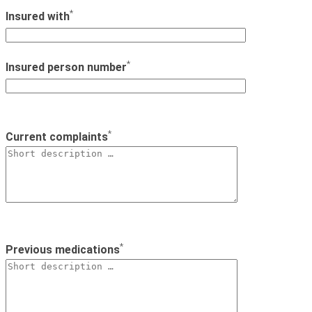
*
Insured with
*
Insured person number
*
Current complaints
*
Previous medications