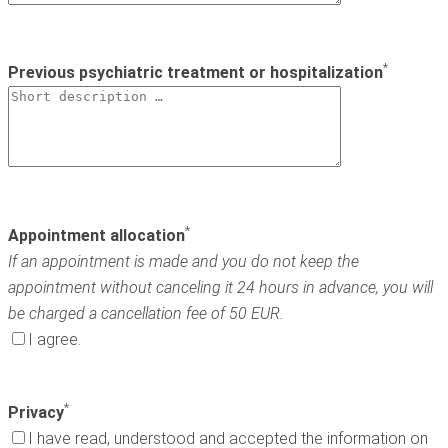
*
Previous psychiatric treatment or hospitalization
*
Appointment allocation
If an appointment is made and you do not keep the
appointment without canceling it 24 hours in advance, you will
be charged a cancellation fee of 50 EUR.
I agree.
*
Privacy
I have read, understood and accepted the information on