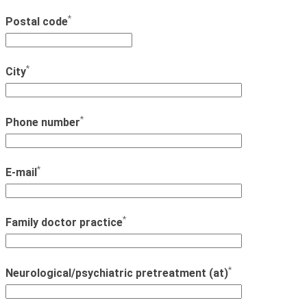
*
Postal code
*
City
*
Phone number
*
E-mail
*
Family doctor practice
*
Neurological/psychiatric pretreatment (at)