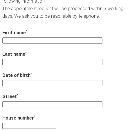
following information.
The appointment request will be processed within 3 working
days. We ask you to be reachable by telephone.
*
First name
*
Last name
*
Date of birth
*
Street
*
House number