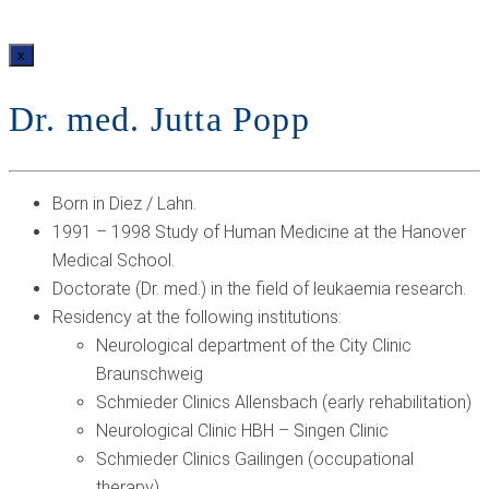
x
Dr. med. Jutta Popp
Born in Diez / Lahn.
1991 – 1998 Study of Human Medicine at the Hanover
Medical School.
Doctorate (Dr. med.) in the field of leukaemia research.
Residency at the following institutions:
Neurological department of the City Clinic
Braunschweig
Schmieder Clinics Allensbach (early rehabilitation)
Neurological Clinic HBH – Singen Clinic
Schmieder Clinics Gailingen (occupational
therapy)