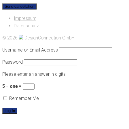
Impressum
Datenschutz
© 2026
DesignConnection GmbH
Username or Email Address
Password
Please enter an answer in digits:
5 − one =
Remember Me
HOME
PRACTICE