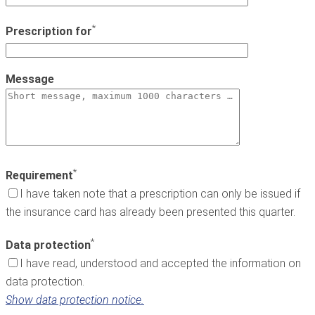
*
Prescription for
Message
*
Requirement
I have taken note that a prescription can only be issued if
the insurance card has already been presented this quarter.
*
Data protection
I have read, understood and accepted the information on
data protection.
Show data protection notice.