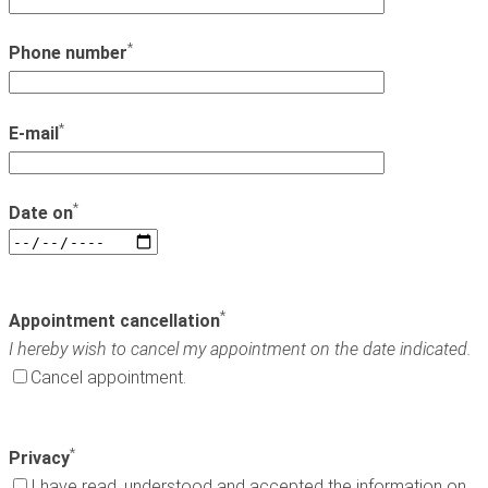
*
Phone number
*
E-mail
*
Date on
*
Appointment cancellation
I hereby wish to cancel my appointment on the date indicated.
Cancel appointment.
*
Privacy
I have read, understood and accepted the information on