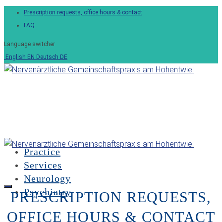
Prescription requests, office hours & contact
FAQ
Language switcher
English
EN
Deutsch
DE
Practice
Services
Neurology
Psychiatry
PRESCRIPTION REQUESTS,
OFFICE HOURS & CONTACT