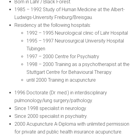
Born in Lahr / Black Forest.
1985 – 1992 Study of Human Medicine at the Albert-
Ludwigs-University Freiburg/Breisgau.
Residency at the following hospitals:
1992 – 1995 Neurological clinic of Lahr Hospital
1995 – 1997 Neurosurgical University Hospital
Tübingen
1997 – 2000 Centre for Psychiatry
1998 – 2000 Training as a psychotherapist at the
Stuttgart Centre for Behavioural Therapy.
until 2000 Training in acupuncture
1996 Doctorate (Dr. med.) in interdisciplinary
pulmonology/lung surgery/pathology.
Since 1998 specialist in neurology.
Since 2000 specialist in psychiatry.
2000 Acupuncture A-Diploma with unlimited permission
for private and public health insurance acupuncture.