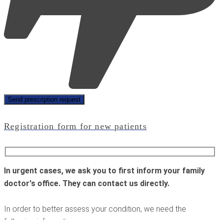
Registration form for new patients
In urgent cases, we ask you to first inform your family
doctor's office. They can contact us directly.
In order to better assess your condition, we need the