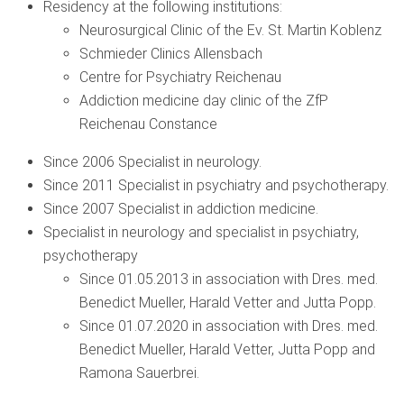
Residency at the following institutions:
Neurosurgical Clinic of the Ev. St. Martin Koblenz
Schmieder Clinics Allensbach
Centre for Psychiatry Reichenau
Addiction medicine day clinic of the ZfP
Reichenau Constance
Since 2006 Specialist in neurology.
Since 2011 Specialist in psychiatry and psychotherapy.
Since 2007 Specialist in addiction medicine.
Specialist in neurology and specialist in psychiatry,
psychotherapy
Since 01.05.2013 in association with Dres. med.
Benedict Mueller, Harald Vetter and Jutta Popp.
Since 01.07.2020 in association with Dres. med.
Benedict Mueller, Harald Vetter, Jutta Popp and
Ramona Sauerbrei.