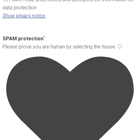
data protection.
Show privacy notice.
*
SPAM protection
Please prove you are human by selecting the
house
.